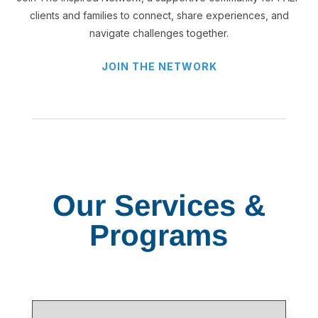
clients and families to connect, share experiences, and
navigate challenges together.
JOIN THE NETWORK
Our Services &
Programs