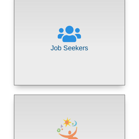

Empowering people with disabilities to
find and maintain meaningful
community employment
Job Seekers
LEARN MORE
Partnering with Northwestern
Medicine to offer job skills training
through the national Project SEARCH