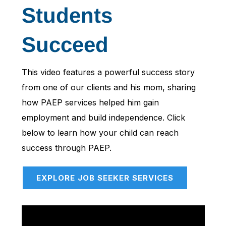
Students
Succeed
This video features a powerful success story
from one of our clients and his mom, sharing
how PAEP services helped him gain
employment and build independence. Click
below to learn how your child can reach
success through PAEP.
EXPLORE JOB SEEKER SERVICES