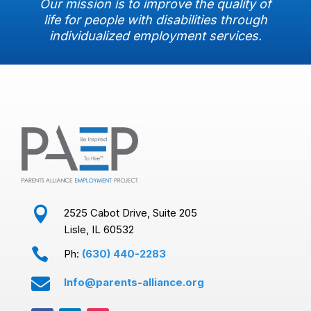
Our mission is to improve the quality of
life for people with disabilities through
individualized employment services.

2525 Cabot Drive, Suite 205
Lisle, IL 60532

Ph:
(630) 440-2283

Info@parents-alliance.org