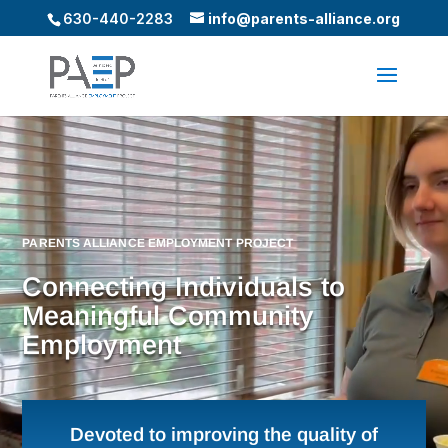
630-440-2283
info@parents-alliance.org
Video
Player
PARENTS ALLIANCE EMPLOYMENT PROJECT
Connecting Individuals to
Meaningful Community
Employment
Devoted to improving the quality of