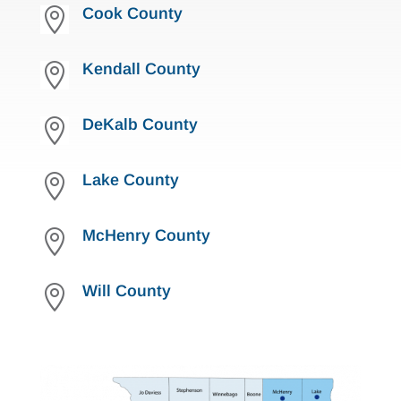
Cook County

Kendall County

DeKalb County

Lake County

McHenry County

Will County
