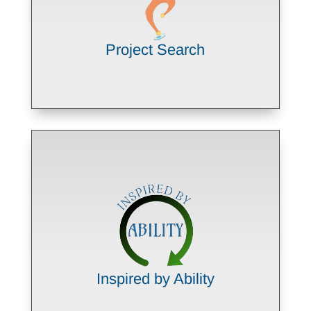
model
LEARN MORE
Project Search
Building employability skills through
paid work experiences that lead to
competitive employment
LEARN MORE
Inspired by Ability