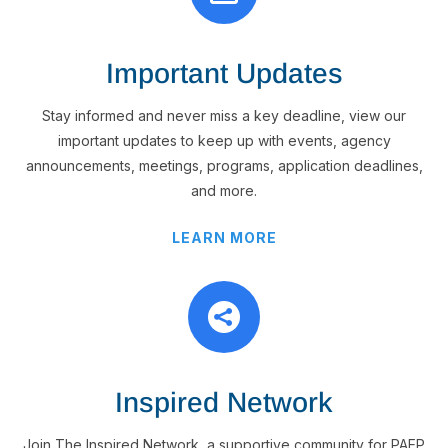
Important Updates
Stay informed and never miss a key deadline, view our
important updates to keep up with events, agency
announcements, meetings, programs, application deadlines,
and more.
LEARN MORE

Inspired Network
Join The Inspired Network, a supportive community for PAEP