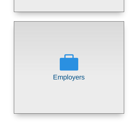

Providing long term, committed
employees well matched to company
job openings
Employers
LEARN MORE