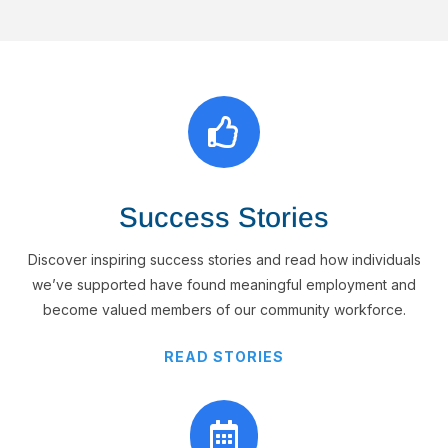

Success Stories
Discover inspiring success stories and read how individuals
we’ve supported have found meaningful employment and
become valued members of our community workforce.
READ STORIES
