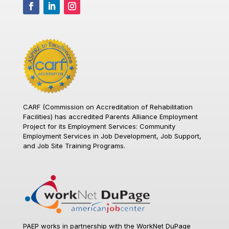
CARF (Commission on Accreditation of Rehabilitation
Facilities)
has accredited Parents Alliance Employment
Project for its Employment Services: Community
Employment Services in Job Development, Job Support,
and Job Site Training Programs.
PAEP works in partnership with the WorkNet DuPage