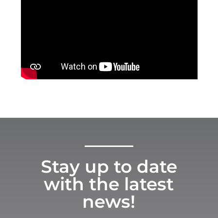
Stay up to date
with the latest
news!