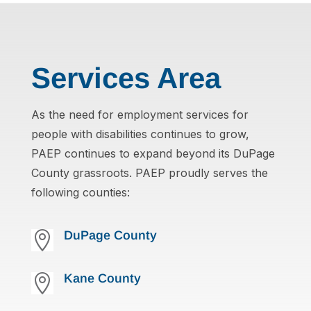
Services Area
As the need for employment services for
people with disabilities continues to grow,
PAEP continues to expand beyond its DuPage
County grassroots. PAEP proudly serves the
following counties:
DuPage County

Kane County
