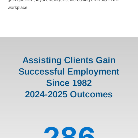
workplace.
Assisting Clients Gain
Successful Employment
Since 1982
2024-2025 Outcomes
286