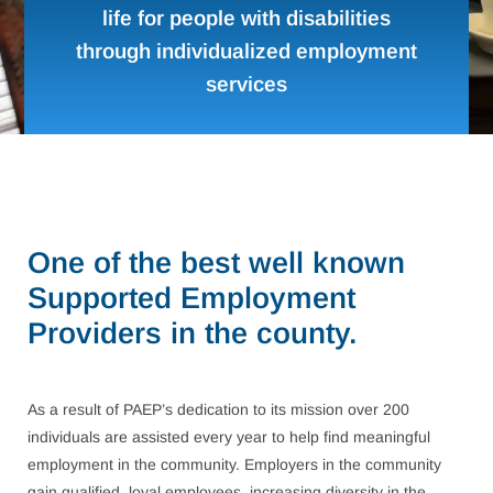
life for people with disabilities
through individualized employment
services
One of the best well known
Supported Employment
Providers in the county.
As a result of PAEP’s dedication to its mission over 200
individuals are assisted every year to help find meaningful
employment in the community. Employers in the community
gain qualified, loyal employees, increasing diversity in the