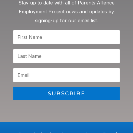
Stay up to date with all of Parents Alliance
Employment Project news and updates by
signing-up for our email list.
SUBSCRIBE