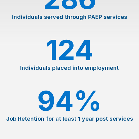
Individuals served through PAEP services
124
Individuals placed into employment
94
%
Job Retention for at least 1 year post services