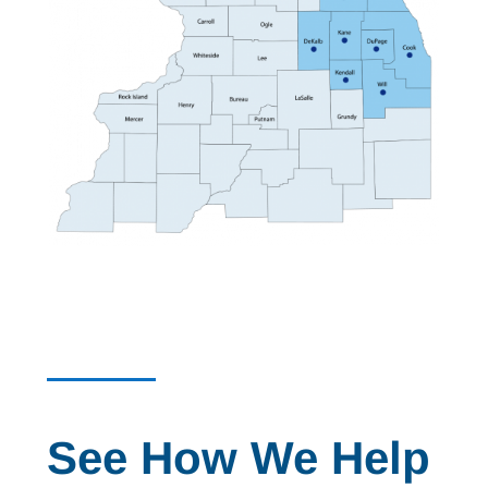
See How We Help