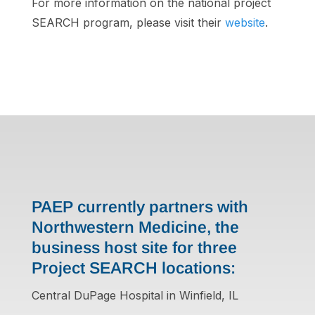
For more information on the national project
SEARCH program, please visit their
website
.
PAEP currently partners with
Northwestern Medicine, the
business host site for three
Project SEARCH locations:
Central DuPage Hospital in Winfield, IL