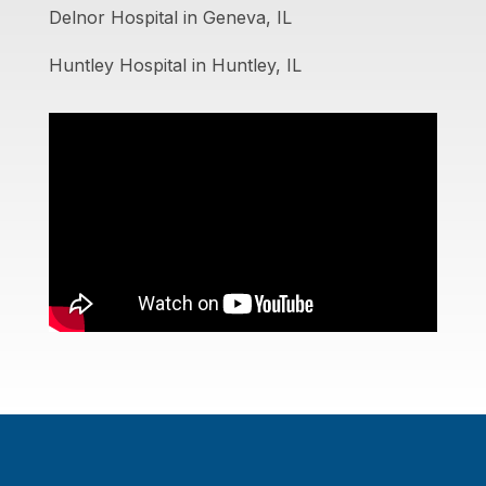
Delnor Hospital in Geneva, IL
Huntley Hospital in Huntley, IL