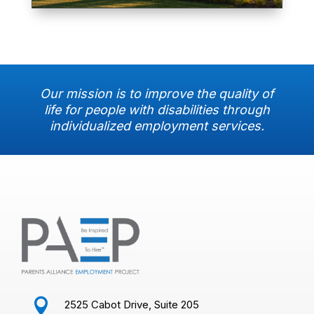
Our mission is to improve the quality of
life for people with disabilities through
individualized employment services.

2525 Cabot Drive, Suite 205