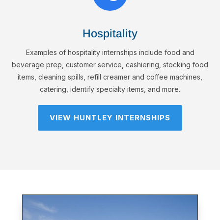
Hospitality
Examples of hospitality internships include food and
beverage prep, customer service, cashiering, stocking food
items, cleaning spills, refill creamer and coffee machines,
catering, identify specialty items, and more.
VIEW HUNTLEY INTERNSHIPS