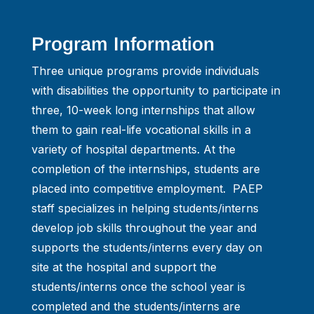
Program Information
Three unique programs provide individuals
with disabilities the opportunity to participate in
three, 10-week long internships that allow
them to gain real-life vocational skills in a
variety of hospital departments. At the
completion of the internships, students are
placed into competitive employment. PAEP
staff specializes in helping students/interns
develop job skills throughout the year and
supports the students/interns every day on
site at the hospital and support the
students/interns once the school year is
completed and the students/interns are