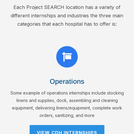
Each Project SEARCH location has a variety of
different internships and industries the three main
categories that each hospital has to offer is:

Operations
Some example of operations internships include stocking
linens and supplies, dock, assembling and cleaning
equipment, delivering linens/equipment, complete work
orders, sanitizing, and more
VIEW CDH INTERNSHIPS