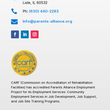
Lisle, IL 60532

Ph:
(630) 440-2283

Info@parents-alliance.org
CARF (Commission on Accreditation of Rehabilitation
Facilities)
has accredited Parents Alliance Employment
Project for its Employment Services: Community
Employment Services in Job Development, Job Support,
and Job Site Training Programs.