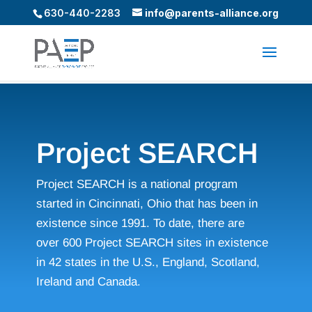
630-440-2283
info@parents-alliance.org
Project SEARCH
Project SEARCH is a national program
started in Cincinnati, Ohio that has been in
existence since 1991. To date, there are
over 600 Project SEARCH sites in existence
in 42 states in the U.S., England, Scotland,
Ireland and Canada.