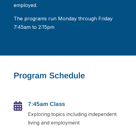
employed.
The programs run Monday through Friday
7:45am to 2:15pm
Program Schedule
7:45am Class

Exploring topics including independent
living and employment