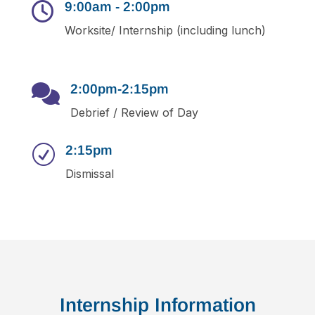
9:00am - 2:00pm

Worksite/ Internship (including lunch)
2:00pm-2:15pm

Debrief / Review of Day
2:15pm
R
Dismissal
Internship Information