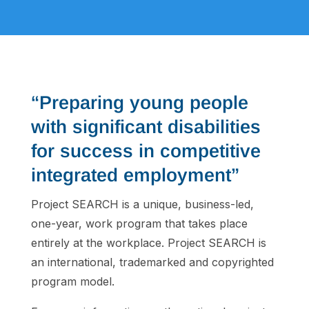
“Preparing young people
with significant disabilities
for success in competitive
integrated employment”
Project SEARCH is a unique, business-led,
one-year, work program that takes place
entirely at the workplace. Project SEARCH is
an international, trademarked and copyrighted
program model.