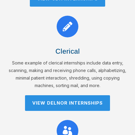

Clerical
Some example of clerical internships include data entry,
scanning, making and receiving phone calls, alphabetizing,
minimal patient interaction, shredding, using copying
machines, sorting mail, and more.
VIEW DELNOR INTERNSHIPS
