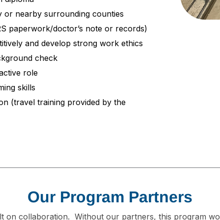
ty or nearby surrounding counties
DRS paperwork/doctor’s note or records)
itively and develop strong work ethics
ackground check
active role
ing skills
on (travel training provided by the
Our Program Partners
t on collaboration. Without our partners, this program wo