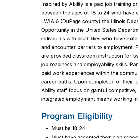
Inspired by Ability is a paid job training p
between the ages of 18 to 24 who have e
LWIA 6 (DuPage county) the Illinois D
Opportunity in the United States Departm
individuals with disabilities who have ex
and encounter barriers to employment. P
are provided classroom instruction for t
job readiness and employability skills. Par
paid work experiences within the communi
career paths. Upon completion of their j
Ability staff focus on gainful competitiv
integrated employment means working in
Program Eligibility
Must be 18-24
Must have accepted their high schoo