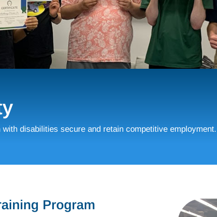
ty
h with disabilities secure and retain competitive employment.
Training Program