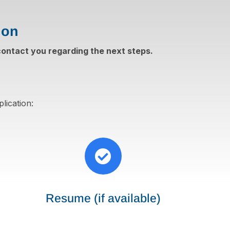
ion
 contact you regarding the next steps.
lication:

Resume (if available)