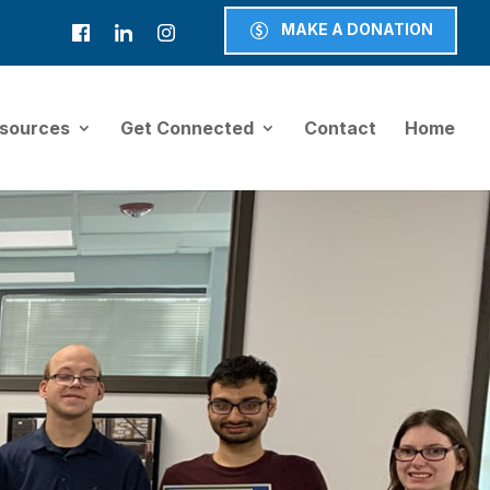
MAKE A DONATION
sources
Get Connected
Contact
Home