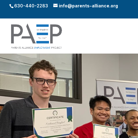
630-440-2283
info@parents-alliance.org