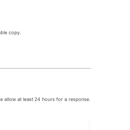
able copy.
se allow at least 24 hours for a response.