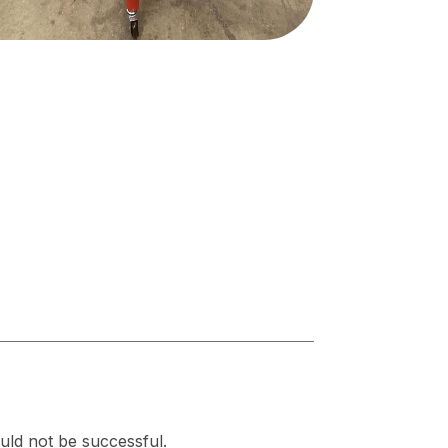
uld not be successful.