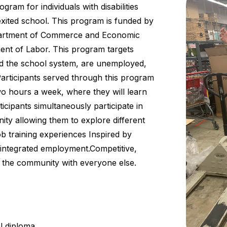
rogram for individuals with disabilities
xited school. This program is funded by
epartment of Commerce and Economic
ent of Labor. This program targets
ited the school system, are unemployed,
articipants served through this program
wo hours a week, where they will learn
ticipants simultaneously participate in
ty allowing them to explore different
ob training experiences Inspired by
e, integrated employment.Competitive,
 the community with everyone else.
l diploma