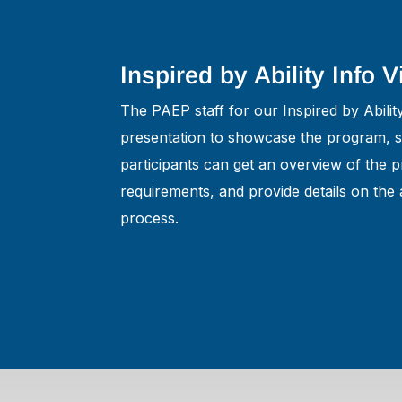
Inspired by Ability Info 
The PAEP staff for our Inspired by Abili
presentation to showcase the program, so
participants can get an overview of the pr
requirements, and provide details on the 
process.