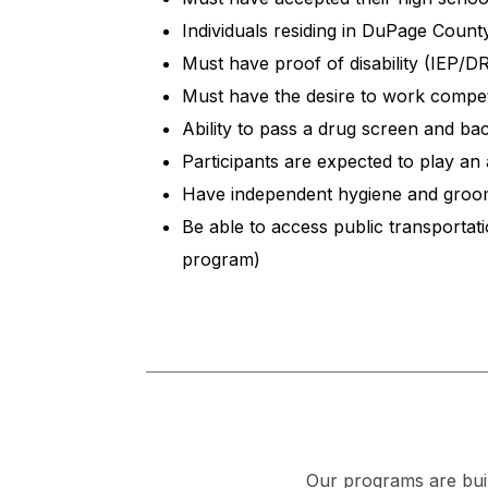
Individuals residing in DuPage Coun
Must have proof of disability (IEP/
Must have the desire to work compet
Ability to pass a drug screen and b
Participants are expected to play an 
Have independent hygiene and groom
Be able to access public transportati
program)
Our programs are buil