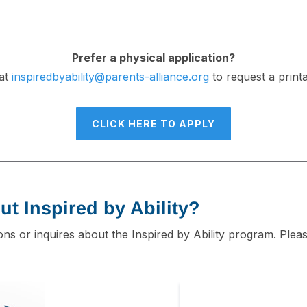
Prefer a physical application?
 at
inspiredbyability@parents-alliance.org
to request a print
CLICK HERE TO APPLY
ut Inspired by Ability?
ions or inquires about the Inspired by Ability program. Plea