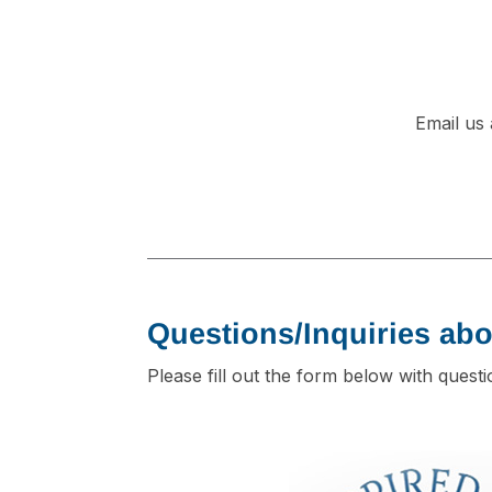
Email us
Questions/Inquiries abo
Please fill out the form below with quest