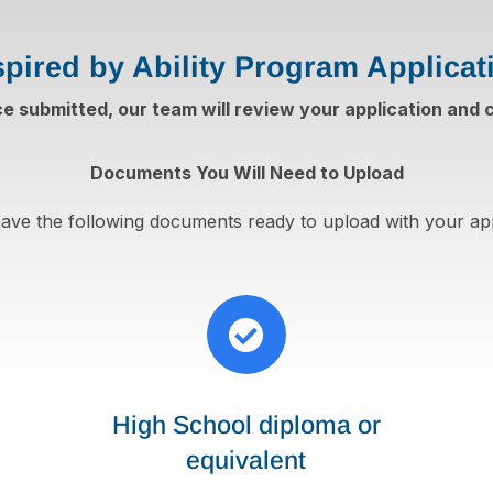
spired by Ability Program Applicat
ce submitted, our team will review your application and
Documents You Will Need to Upload
ave the following documents ready to upload with your app

High School diploma or
equivalent