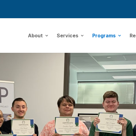
About
Services
Programs
Re