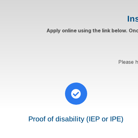
In
Apply online using the link below. On
Please h

Proof of disability (IEP or IPE)