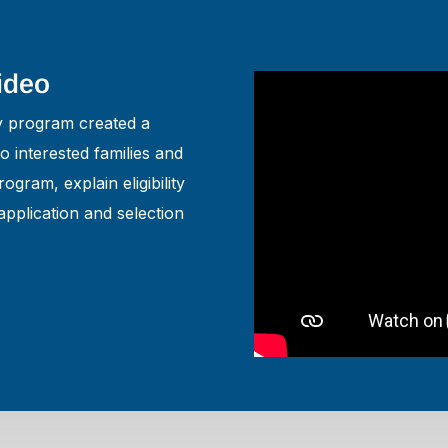
Video
ty program created a
 interested families and
ogram, explain eligibility
application and selection