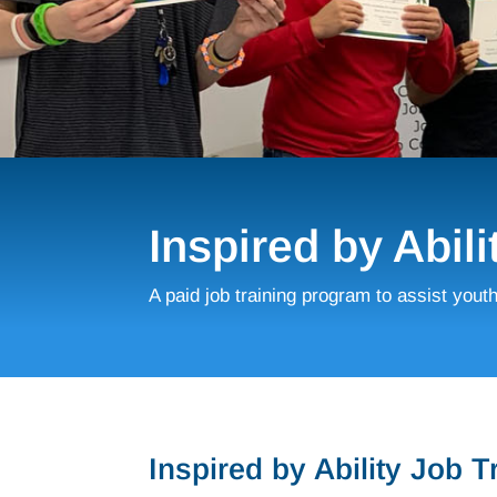
Inspired by Abili
A paid job training program to assist yout
Inspired by Ability Job 