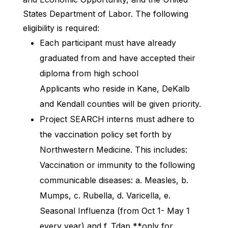
States Department of Labor. The following
eligibility is required:
Each participant must have already
graduated from and have accepted their
diploma from high school
Applicants who reside in Kane, DeKalb
and Kendall counties will be given priority.
Project SEARCH interns must adhere to
the vaccination policy set forth by
Northwestern Medicine. This includes:
Vaccination or immunity to the following
communicable diseases: a. Measles, b.
Mumps, c. Rubella, d. Varicella, e.
Seasonal Influenza (from Oct 1- May 1
every year) and f. Tdap **only for