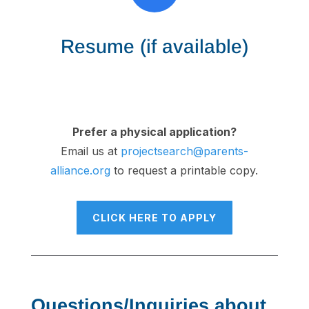
Resume (if available)
Prefer a physical application?
Email us at
projectsearch@parents-
alliance.org
to request a printable copy.
CLICK HERE TO APPLY
Questions/Inquiries about