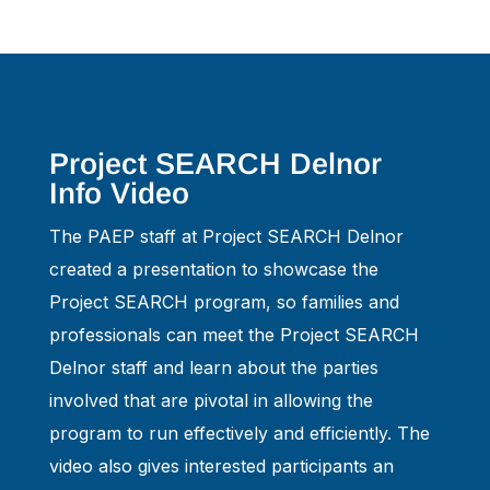
Project SEARCH Delnor
Info Video
The PAEP staff at Project SEARCH Delnor
created a presentation to showcase the
Project SEARCH program, so families and
professionals can meet the Project SEARCH
Delnor staff and learn about the parties
involved that are pivotal in allowing the
program to run effectively and efficiently. The
video also gives interested participants an