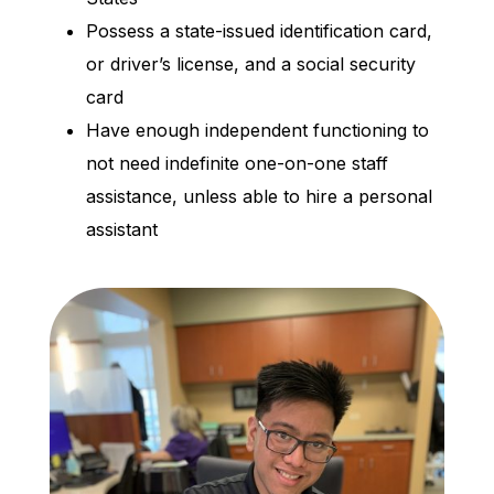
Possess a state-issued identification card,
or driver’s license, and a social security
card
Have enough independent functioning to
not need indefinite one-on-one staff
assistance, unless able to hire a personal
assistant