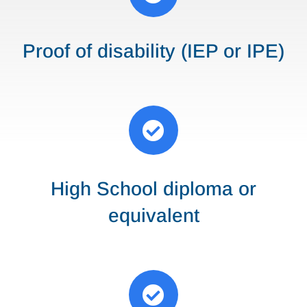
Proof of disability (IEP or IPE)

High School diploma or
equivalent
