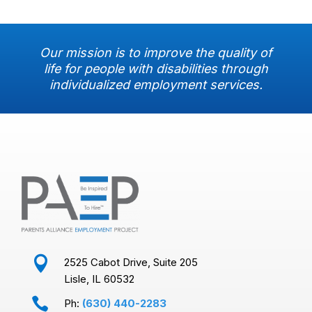
Our mission is to improve the quality of
life for people with disabilities through
individualized employment services.

2525 Cabot Drive, Suite 205
Lisle, IL 60532

Ph:
(630) 440-2283