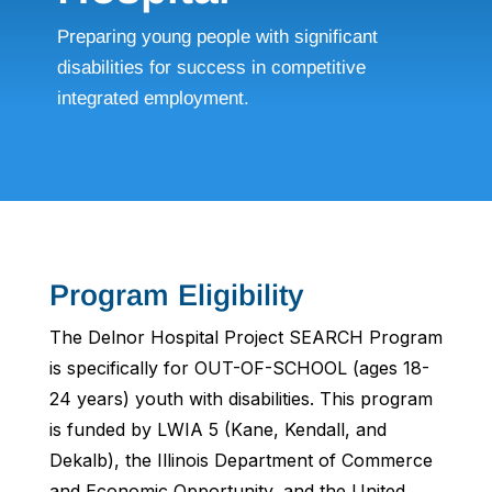
Preparing young people with significant
disabilities for success in competitive
integrated employment.
Program Eligibility
The Delnor Hospital Project SEARCH Program
is specifically for OUT-OF-SCHOOL (ages 18-
24 years) youth with disabilities. This program
is funded by LWIA 5 (Kane, Kendall, and
Dekalb), the Illinois Department of Commerce
and Economic Opportunity, and the United