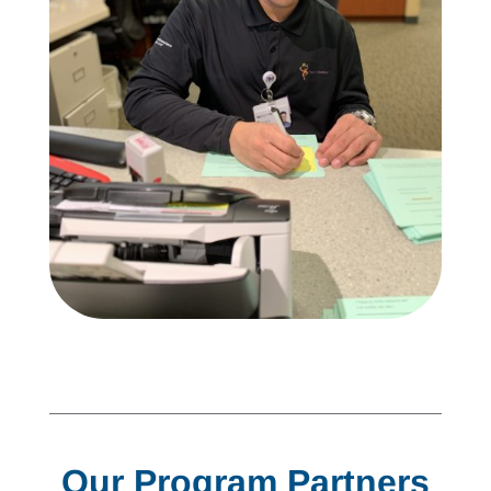
Our Program Partners