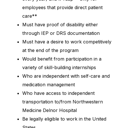
employees that provide direct patient
care**
Must have proof of disability either
through IEP or DRS documentation
Must have a desire to work competitively
at the end of the program
Would benefit from participation in a
variety of skill-building internships
Who are independent with self-care and
medication management
Who have access to independent
transportation to/from Northwestern
Medicine Delnor Hospital
Be legally eligible to work in the United
States