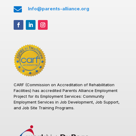

Info@parents-alliance.org
CARF (Commission on Accreditation of Rehabilitation
Facilities)
has accredited Parents Alliance Employment
Project for its Employment Services: Community
Employment Services in Job Development, Job Support,
and Job Site Training Programs.