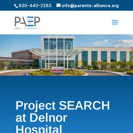
630-440-2283
info@parents-alliance.org
Project SEARCH
at Delnor
Hospital