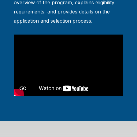
overview of the program, explains eligibility
requirements, and provides details on the
application and selection process.