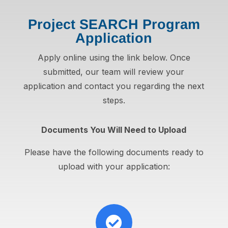
Project SEARCH Program
Application
Apply online using the link below. Once
submitted, our team will review your
application and contact you regarding the next
steps.
Documents You Will Need to Upload
Please have the following documents ready to
upload with your application:
