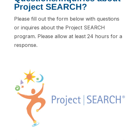
Project SEARCH?
Please fill out the form below with questions
or inquires about the Project SEARCH
program. Please allow at least 24 hours for a
response.