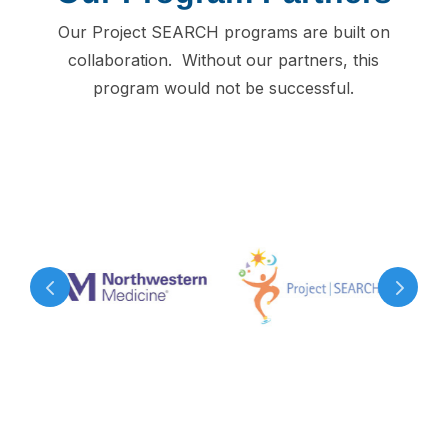
Our Project SEARCH programs are built on
collaboration. Without our partners, this
program would not be successful.