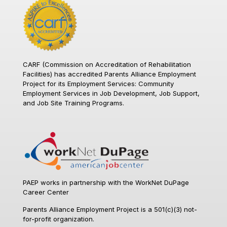
CARF (Commission on Accreditation of Rehabilitation
Facilities)
has accredited Parents Alliance Employment
Project for its Employment Services: Community
Employment Services in Job Development, Job Support,
and Job Site Training Programs.
PAEP works in partnership with the WorkNet DuPage
Career Center
Parents Alliance Employment Project is a 501(c)(3) not-
for-profit organization.