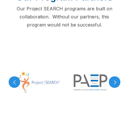
Our Project SEARCH programs are built on
collaboration. Without our partners, this
program would not be successful.