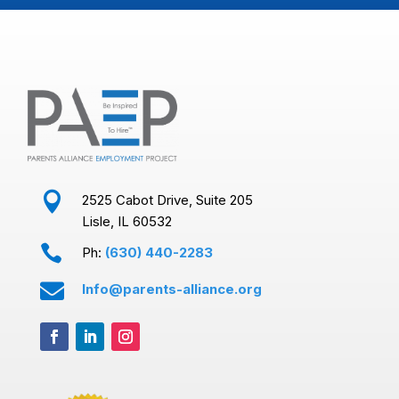

2525 Cabot Drive, Suite 205
Lisle, IL 60532

Ph:
(630) 440-2283

Info@parents-alliance.org