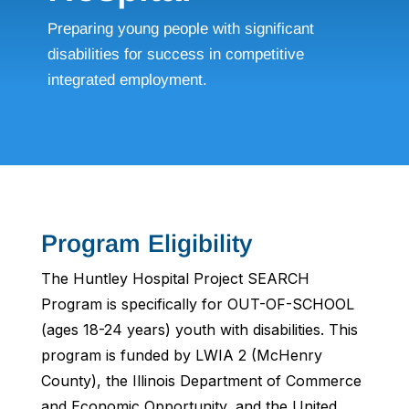
Preparing young people with significant
disabilities for success in competitive
integrated employment.
Program Eligibility
The Huntley Hospital Project SEARCH
Program is specifically for OUT-OF-SCHOOL
(ages 18-24 years) youth with disabilities. This
program is funded by LWIA 2 (McHenry
County), the Illinois Department of Commerce
and Economic Opportunity, and the United