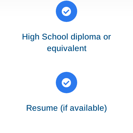

High School diploma or
equivalent

Resume (if available)