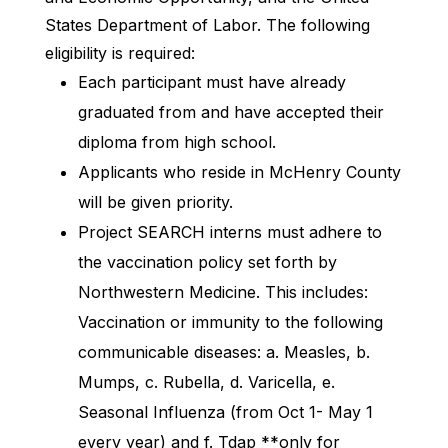
States Department of Labor. The following
eligibility is required:
Each participant must have already
graduated from and have accepted their
diploma from high school.
Applicants who reside in McHenry County
will be given priority.
Project SEARCH interns must adhere to
the vaccination policy set forth by
Northwestern Medicine. This includes:
Vaccination or immunity to the following
communicable diseases: a. Measles, b.
Mumps, c. Rubella, d. Varicella, e.
Seasonal Influenza (from Oct 1- May 1
every year) and f. Tdap **only for