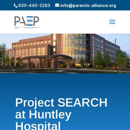
630-440-2283
info@parents-alliance.org
Project SEARCH
at Huntley
Hospital