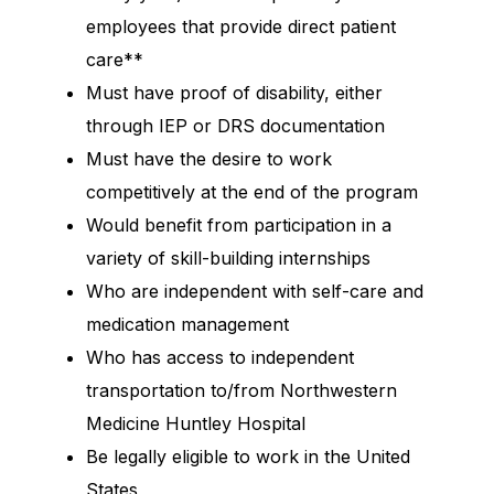
employees that provide direct patient
care**
Must have proof of disability, either
through IEP or DRS documentation
Must have the desire to work
competitively at the end of the program
Would benefit from participation in a
variety of skill-building internships
Who are independent with self-care and
medication management
Who has access to independent
transportation to/from Northwestern
Medicine Huntley Hospital
Be legally eligible to work in the United
States