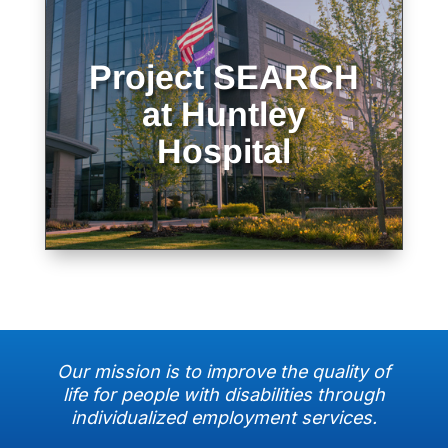
Project SEARCH
Learn more about Project Search at
Huntley Hospital
at Huntley
Hospital
LEARN MORE
Our mission is to improve the quality of
life for people with disabilities through
individualized employment services.