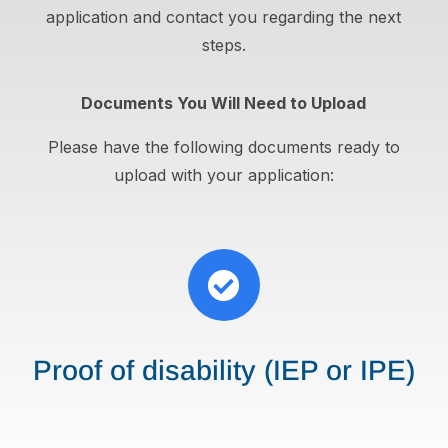
application and contact you regarding the next
steps.
Documents You Will Need to Upload
Please have the following documents ready to
upload with your application:

Proof of disability (IEP or IPE)