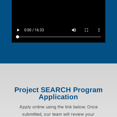
Project SEARCH Program
Application
Apply online using the link below. Once
submitted, our team will review your