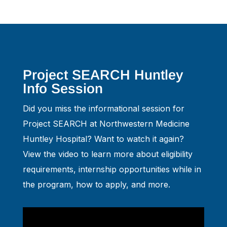
Project SEARCH Huntley
Info Session
Did you miss the informational session for
Project SEARCH at Northwestern Medicine
Huntley Hospital? Want to watch it again?
View the video to learn more about eligibility
requirements, internship opportunities while in
the program, how to apply, and more.