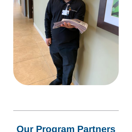
Our Program Partners