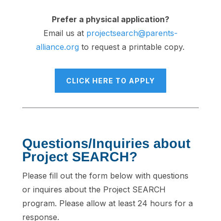
Prefer a physical application?
Email us at
projectsearch@parents-
alliance.org
to request a printable copy.
CLICK HERE TO APPLY
Questions/Inquiries about
Project SEARCH?
Please fill out the form below with questions
or inquires about the Project SEARCH
program. Please allow at least 24 hours for a
response.