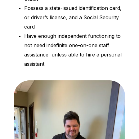
Possess a state-issued identification card,
or driver’s license, and a Social Security
card
Have enough independent functioning to
not need indefinite one-on-one staff
assistance, unless able to hire a personal
assistant