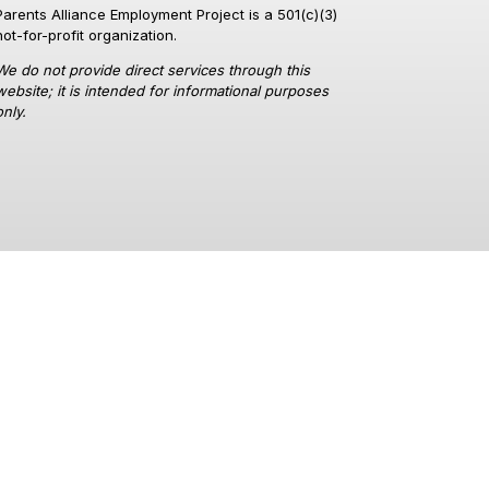
Parents Alliance Employment Project is a 501(c)(3)
not-for-profit organization.
We do not provide direct services through this
website; it is intended for informational purposes
only.
a