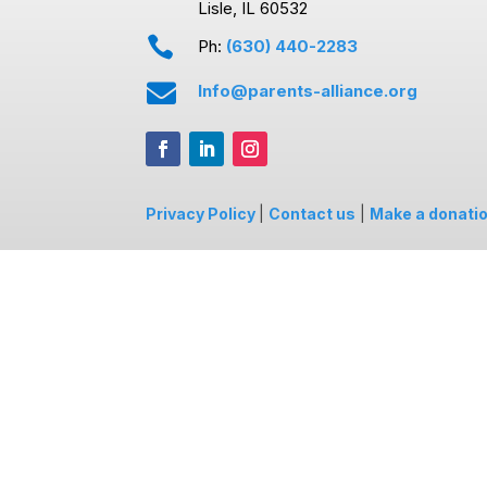
Lisle, IL 60532

Ph:
(630) 440-2283

Info@parents-alliance.org
Privacy Policy
|
Contact us
|
Make a donati