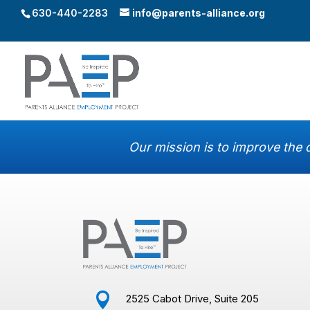
630-440-2283
info@parents-alliance.org
Our mission is to improve the q

2525 Cabot Drive, Suite 205