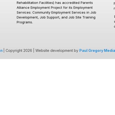
Rehabilitation Facilities)
has accredited Parents
Alliance Employment Project for its Employment
Services: Community Employment Services in Job
Development, Job Support, and Job Site Training
Programs.
on
| Copyright 2026 | Website development by
Paul Gregory Medi