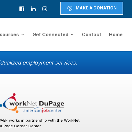
MAKE A DONATION
sources
Get Connected
Contact
Home
ividualized employment services.
PAEP works in partnership with the WorkNet
DuPage Career Center