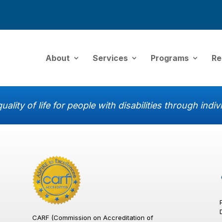
About
Services
Programs
Re
uality of life for people with disabilities through ind
CARF (Commission on Accreditation of