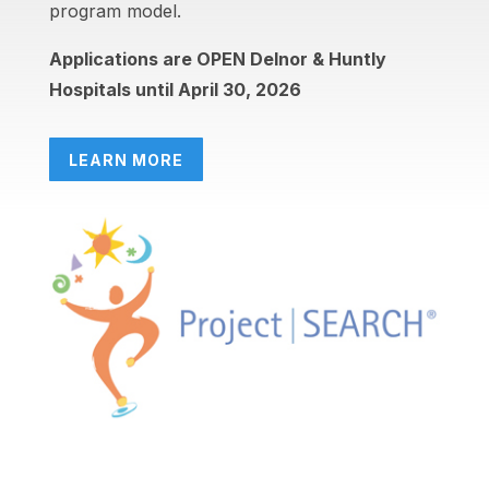
program model.
Applications are OPEN Delnor & Huntly
Hospitals until April 30, 2026
LEARN MORE