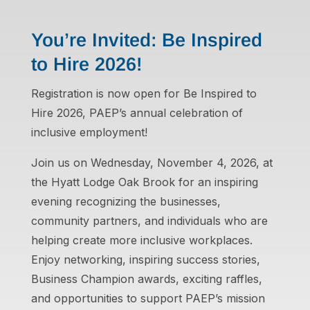
You’re Invited: Be Inspired
to Hire 2026!
Registration is now open for Be Inspired to
Hire 2026, PAEP’s annual celebration of
inclusive employment!
Join us on Wednesday, November 4, 2026, at
the Hyatt Lodge Oak Brook for an inspiring
evening recognizing the businesses,
community partners, and individuals who are
helping create more inclusive workplaces.
Enjoy networking, inspiring success stories,
Business Champion awards, exciting raffles,
and opportunities to support PAEP’s mission