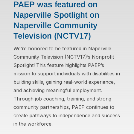
PAEP was featured on
Naperville Spotlight on
Naperville Community
Television (NCTV17)
We’re honored to be featured in Naperville
Community Television (NCTV17)’s Nonprofit
Spotlight! This feature highlights PAEP’s
mission to support individuals with disabilities in
building skills, gaining real-world experience,
and achieving meaningful employment.
Through job coaching, training, and strong
community partnerships, PAEP continues to
create pathways to independence and success
in the workforce.