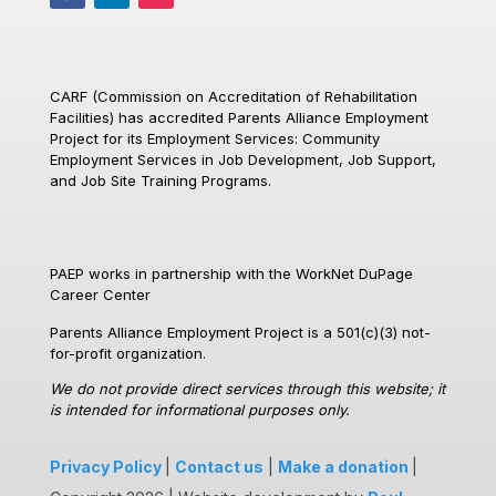
CARF (Commission on Accreditation of Rehabilitation
Facilities)
has accredited Parents Alliance Employment
Project for its Employment Services: Community
Employment Services in Job Development, Job Support,
and Job Site Training Programs.
PAEP works in partnership with the WorkNet DuPage
Career Center
Parents Alliance Employment Project is a 501(c)(3) not-
for-profit organization.
We do not provide direct services through this website; it
is intended for informational purposes only.
Privacy Policy
|
Contact us
|
Make a donation
|