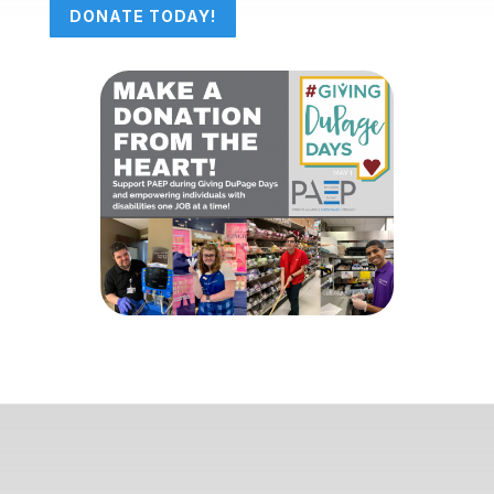
DONATE TODAY!