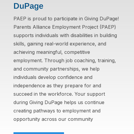
DuPage
PAEP is proud to participate in Giving DuPage!
Parents Alliance Employment Project (PAEP)
supports individuals with disabilities in building
skills, gaining real-world experience, and
achieving meaningful, competitive
employment. Through job coaching, training,
and community partnerships, we help
individuals develop confidence and
independence as they prepare for and
succeed in the workforce. Your support
during Giving DuPage helps us continue
creating pathways to employment and
opportunity across our community