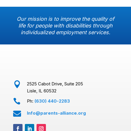
Our mission is to improve the quality of
life for people with disabilities through
individualized employment services.

2525 Cabot Drive, Suite 205
Lisle, IL 60532

Ph:
(630) 440-2283

Info@parents-alliance.org