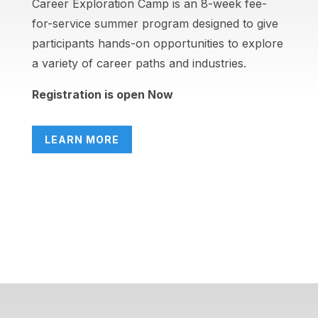
Career Exploration Camp is an 8-week fee-
for-service summer program designed to give
participants hands-on opportunities to explore
a variety of career paths and industries.
Registration is open Now
LEARN MORE