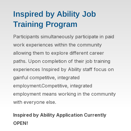
Inspired by Ability Job
Training Program
Participants simultaneously participate in paid
work experiences within the community
allowing them to explore different career
paths. Upon completion of their job training
experiences Inspired by Ability staff focus on
gainful competitive, integrated
employment.Competitive, integrated
employment means working in the community
with everyone else.
Inspired by Ability Application Currently
OPEN!