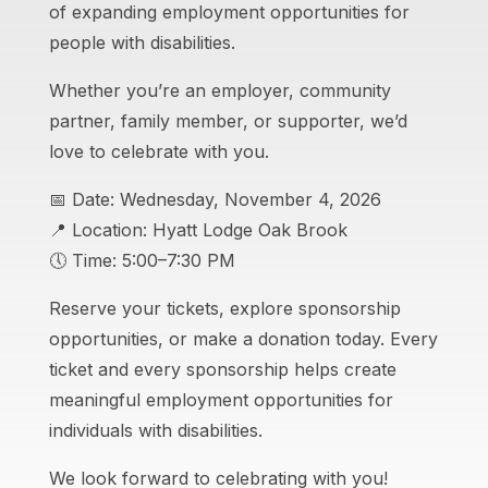
of expanding employment opportunities for
people with disabilities.
Whether you’re an employer, community
partner, family member, or supporter, we’d
love to celebrate with you.
📅 Date: Wednesday, November 4, 2026
📍 Location: Hyatt Lodge Oak Brook
🕔 Time: 5:00–7:30 PM
Reserve your tickets, explore sponsorship
opportunities, or make a donation today. Every
ticket and every sponsorship helps create
meaningful employment opportunities for
individuals with disabilities.
We look forward to celebrating with you!