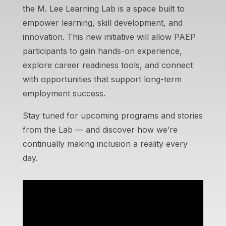
the M. Lee Learning Lab is a space built to
empower learning, skill development, and
innovation. This new initiative will allow PAEP
participants to gain hands-on experience,
explore career readiness tools, and connect
with opportunities that support long-term
employment success.
Stay tuned for upcoming programs and stories
from the Lab — and discover how we’re
continually making inclusion a reality every
day.