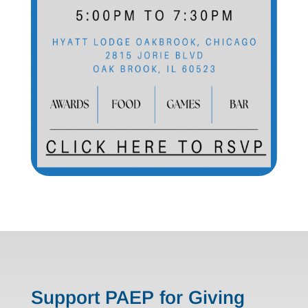
Support PAEP for Giving