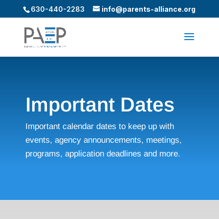
630-440-2283
info@parents-alliance.org
Important Dates
Important calendar dates to keep up with
events, agency announcements, meetings,
programs, application deadlines and more.