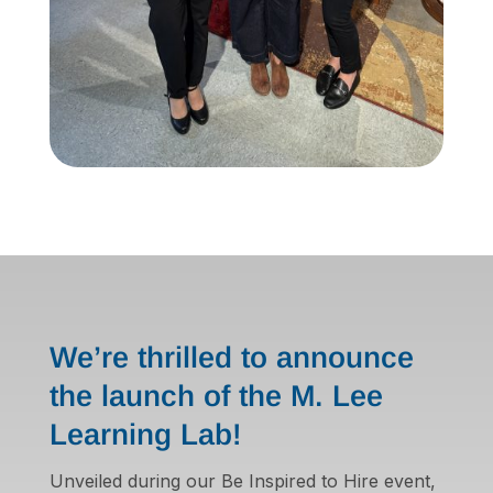
We’re thrilled to announce
the launch of the M. Lee
Learning Lab!
Unveiled during our Be Inspired to Hire event,