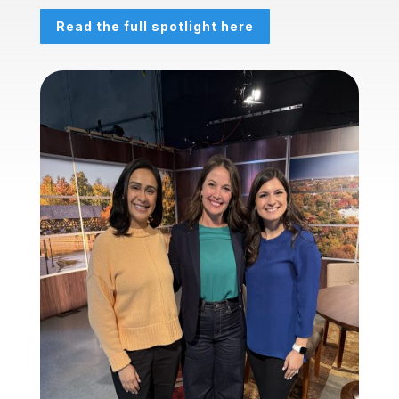
Read the full spotlight here