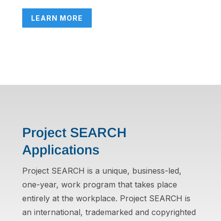
LEARN MORE
Project SEARCH
Applications
Project SEARCH is a unique, business-led,
one-year, work program that takes place
entirely at the workplace. Project SEARCH is
an international, trademarked and copyrighted