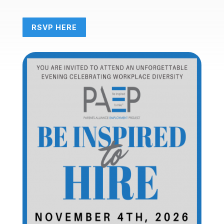
RSVP HERE