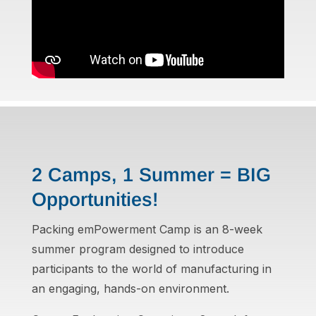
2 Camps, 1 Summer = BIG
Opportunities!
Packing emPowerment Camp is an 8-week
summer program designed to introduce
participants to the world of manufacturing in
an engaging, hands-on environment.